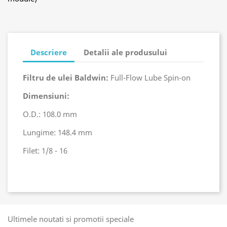
Descriere
Detalii ale produsului
Filtru de ulei Baldwin:
Full-Flow Lube Spin-on
Dimensiuni:
O.D.: 108.0 mm
Lungime: 148.4 mm
Filet: 1/8 - 16
Ultimele noutati si promotii speciale