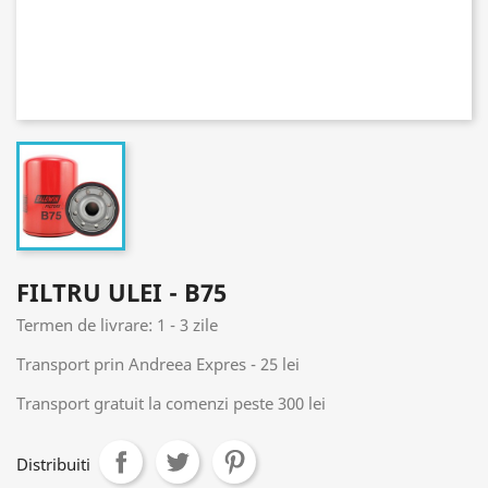
FILTRU ULEI - B75
Termen de livrare: 1 - 3 zile
Transport prin Andreea Expres - 25 lei
Transport gratuit la comenzi peste 300 lei
Distribuiti