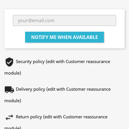
NOTIFY ME WHEN AVAILABLE
Security policy (edit with Customer reassurance
module)
Delivery policy (edit with Customer reassurance
module)
Return policy (edit with Customer reassurance
module)