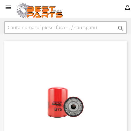


